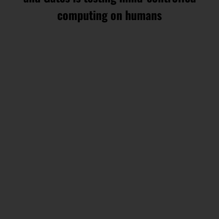
computing on humans