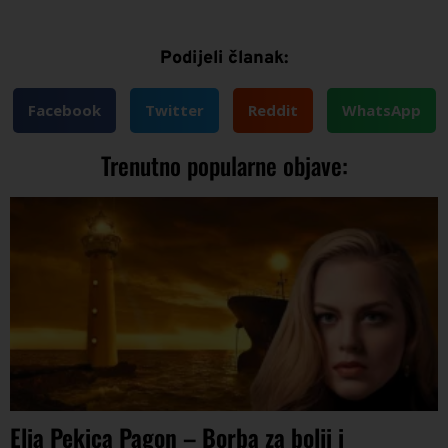
Podijeli članak:
Facebook
Twitter
Reddit
WhatsApp
Trenutno popularne objave:
Elia Pekica Pagon – Borba za bolji i