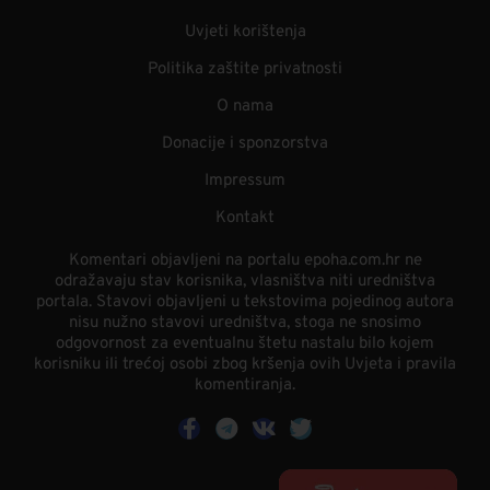
Uvjeti korištenja
Politika zaštite privatnosti
O nama
Donacije i sponzorstva
Impressum
Kontakt
Komentari objavljeni na portalu epoha.com.hr ne
odražavaju stav korisnika, vlasništva niti uredništva
portala. Stavovi objavljeni u tekstovima pojedinog autora
nisu nužno stavovi uredništva, stoga ne snosimo
odgovornost za eventualnu štetu nastalu bilo kojem
korisniku ili trećoj osobi zbog kršenja ovih Uvjeta i pravila
komentiranja.