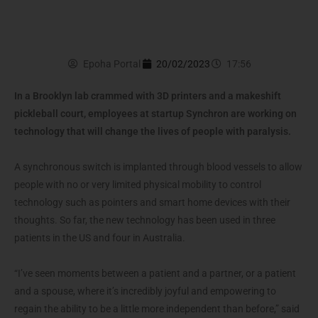
Epoha Portal
20/02/2023
17:56
In a Brooklyn lab crammed with 3D printers and a makeshift
pickleball court, employees at startup Synchron are working on
technology that will change the lives of people with paralysis.
A synchronous switch is implanted through blood vessels to allow
people with no or very limited physical mobility to control
technology such as pointers and smart home devices with their
thoughts. So far, the new technology has been used in three
patients in the US and four in Australia.
“I’ve seen moments between a patient and a partner, or a patient
and a spouse, where it’s incredibly joyful and empowering to
regain the ability to be a little more independent than before,” said