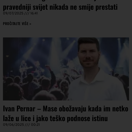
pravedniji svijet nikada ne smije prestati
09/07/2025
16:41
PROČITAJTE VIŠE »
Ivan Pernar – Mase obožavaju kada im netko
laže u lice i jako teško podnose istinu
09/06/2025
00:21