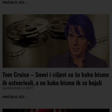
PROČITAJTE VIŠE »
Tom Cruise – Snovi i ciljevi su tu kako bismo
ih ostvarivali, a ne kako bismo ih se bojali
26/05/2025
00:17
PROČITAJTE VIŠE »