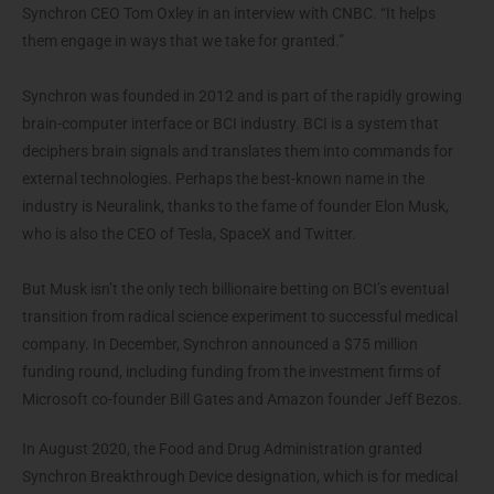
Synchron CEO Tom Oxley in an interview with CNBC. “It helps
them engage in ways that we take for granted.”
Synchron was founded in 2012 and is part of the rapidly growing
brain-computer interface or BCI industry. BCI is a system that
deciphers brain signals and translates them into commands for
external technologies. Perhaps the best-known name in the
industry is Neuralink, thanks to the fame of founder Elon Musk,
who is also the CEO of Tesla, SpaceX and Twitter.
But Musk isn’t the only tech billionaire betting on BCI’s eventual
transition from radical science experiment to successful medical
company. In December, Synchron announced a $75 million
funding round, including funding from the investment firms of
Microsoft co-founder Bill Gates and Amazon founder Jeff Bezos.
In August 2020, the Food and Drug Administration granted
Synchron Breakthrough Device designation, which is for medical