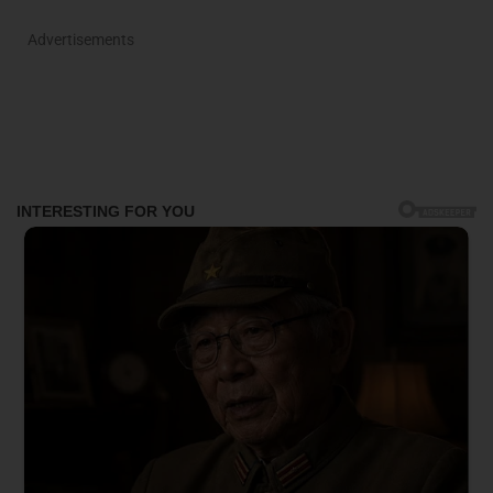
Advertisements