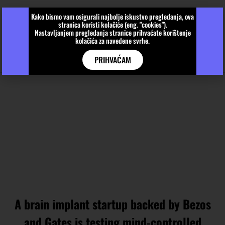
Kako bismo vam osigurali najbolje iskustvo pregledanja, ova
stranica koristi kolačiće (eng. "cookies").
Nastavljanjem pregledanja stranice prihvaćate korištenje
kolačića za navedene svrhe.
PRIHVAĆAM
A brain implant startup backed by Bezos
and Gates is testing mind-controlled