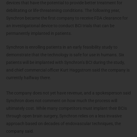
devices that have the potential to provide better treatment for
debilitating or life-threatening conditions. The following year,
Synchron became the first company to receive FDA clearance for
an investigational device to conduct BCI trials that can be
permanently implanted in patients.
Synchron is enrolling patients in an early feasibility study to
demonstrate that the technology is safe for use in humans. Six
patients will be implanted with Synchron’s BCI during the study,
and chief commercial officer Kurt Haggstrom said the company is
currently halfway there.
The company does not yet have revenue, and a spokesperson said
Synchron does not comment on how much the process will
ultimately cost. While many competitors must implant their BCIs
through open brain surgery, Synchron relies on a less invasive
approach based on decades of endovascular techniques, the
company said.