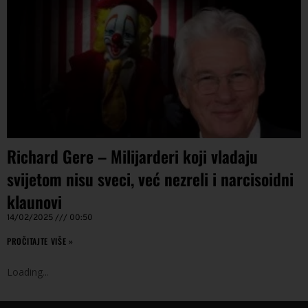
Richard Gere – Milijarderi koji vladaju
svijetom nisu sveci, već nezreli i narcisoidni
klaunovi
14/02/2025
00:50
PROČITAJTE VIŠE »
Loading
.
.
.