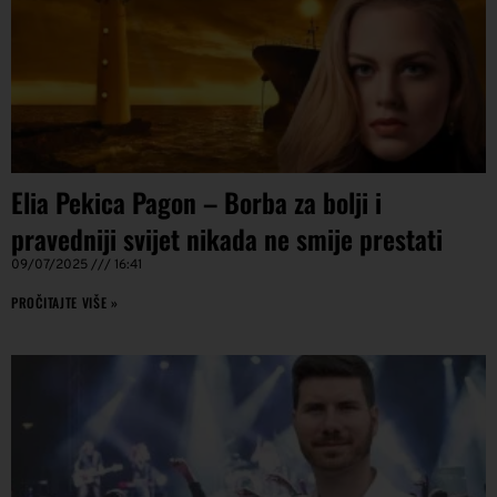
Elia Pekica Pagon – Borba za bolji i
pravedniji svijet nikada ne smije prestati
09/07/2025
16:41
PROČITAJTE VIŠE »