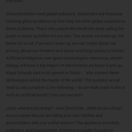
Icke said.
Global problems need global solutions. Global elite will thus keep
creating global problems so that they can offer global solutions to
these problems. That’s why people like David Icke keep calling the
public to wake up before it’s too late. The sooner we wake up, the
better for us all. If we don’t wake up, we can forget about our
privacy, about our freedom and about anything natural or human.
Artificial intelligence, new space technologies, metaverse, sintetic
biology will have a big impact on the world as we know it and, as
Klaus Schwab said in his speech in Dubai –
“who masters these
technologies will be the master of the world.”
The question we all
need to ask ourselves is the following – do we really want to live in
such an artificial world? I am sure we don’t.
„Guys, what are you doing?“,
asks David Icke.
„What are you doing?
Are you aware that you are killing your own children and
grandchildren with your selfish actions? This applies to scientists,
politicians, and businessmen. Everyone is equally focused on