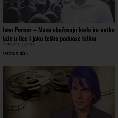
Ivan Pernar – Mase obožavaju kada im netko
laže u lice i jako teško podnose istinu
09/06/2025
00:21
PROČITAJTE VIŠE »