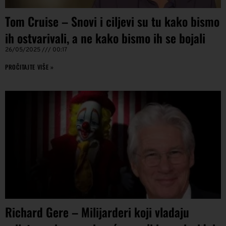
Tom Cruise – Snovi i ciljevi su tu kako bismo
ih ostvarivali, a ne kako bismo ih se bojali
26/05/2025
00:17
PROČITAJTE VIŠE »
Richard Gere – Milijarderi koji vladaju