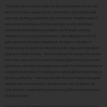
“They have had a long term plan for this world and the human race
and it is to create a global fascist, communist, call it what you like,
same bloody thing, a global fascist, communist, Orwellian state of
total control involving a world government, world central bank,
world army, microchipped population, world single currency,
cashless society (no physical money).
I was talking about that 25
years ago and look what’s happening. And part of this plan of
transforming the world into this global police state and centralized
tyranny is a series of wars. There is nothing that changes the society
more than a war and if you want to change global society, you need
global wars, and there has always been a plan for a third world war to
complete the process of creating a centralized global dictatorship, in
the end, justified by
–
‘we must stop this from ever happening again’.
What you are not being told is that those who will say that are the
ones that have created all the problems to justify the transformation
of global
society
.”
If you want to change the society, if you do it openly, you know that