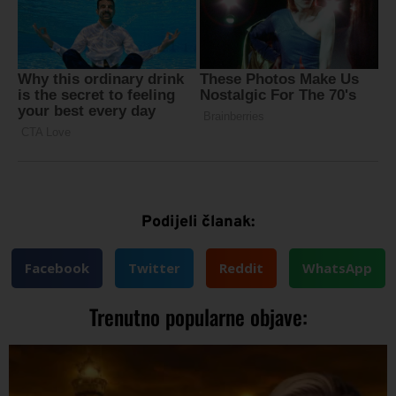
Podijeli članak:
Facebook
Twitter
Reddit
WhatsApp
Trenutno popularne objave: