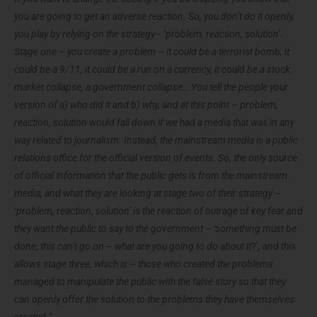
you are going to get an adverse reaction. So, you don’t do it openly,
you play by relying on the strategy– ‘problem, reaction, solution’.
Stage one – you create a problem – it could be a terrorist bomb, it
could be a 9/11, it could be a run on a currency, it could be a stock
market collapse, a government collapse… You tell the people your
version of a) who did it and b) why, and at this point – problem,
reaction, solution would fall down if we had a media that was in any
way related to journalism. Instead, the mainstream media is a public
relations office for the official version of events. So, the only source
of official information that the public gets is from the mainstream
media, and what they are looking at stage two of their strategy –
‘problem, reaction, solution’ is the reaction of outrage of key fear and
they want the public to say to the government –
‘something must be
done, this can’t go on
–
what are you going to do about it
?’
, and this
allows stage three, which is – those who created the problems
managed to manipulate the public with the false story so that they
can openly offer the solution to the problems they have themselves