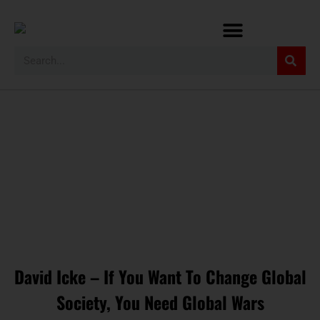
David Icke – If You Want To Change Global
Society, You Need Global Wars