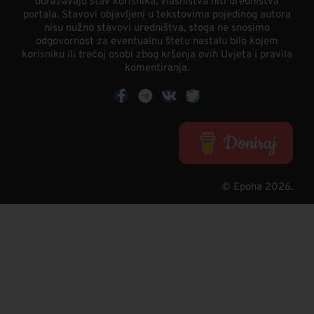
odražavaju stav korisnika, vlasništva niti uredništva
portala. Stavovi objavljeni u tekstovima pojedinog autora
nisu nužno stavovi uredništva, stoga ne snosimo
odgovornost za eventualnu štetu nastalu bilo kojem
korisniku ili trećoj osobi zbog kršenja ovih Uvjeta i pravila
komentiranja.
© Epoha 2026.