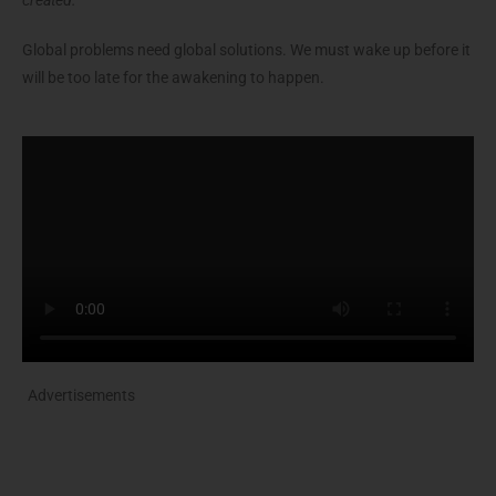
created.
”
Global problems need global solutions. We must wake up before it
will be too late for the awakening to happen.
Advertisements