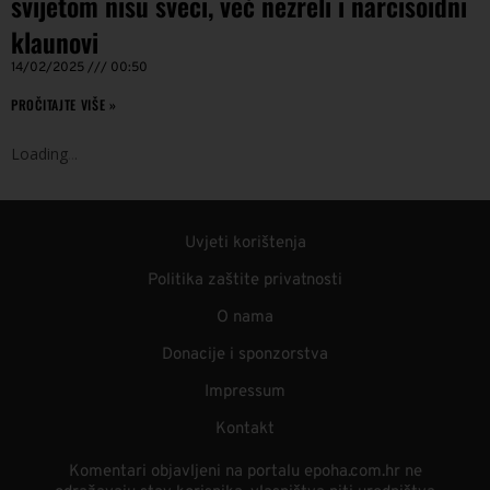
svijetom nisu sveci, već nezreli i narcisoidni
klaunovi
14/02/2025
00:50
PROČITAJTE VIŠE »
Loading
.
.
.
Uvjeti korištenja
Politika zaštite privatnosti
O nama
Donacije i sponzorstva
Impressum
Kontakt
Komentari objavljeni na portalu epoha.com.hr ne