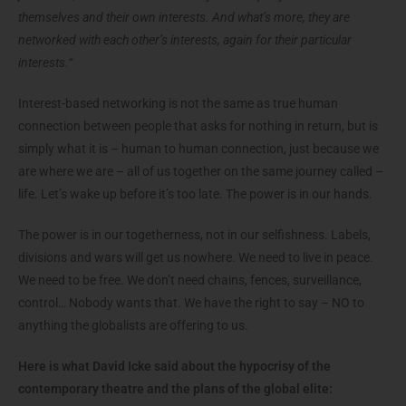
themselves and their own interests. And what’s more, they are
networked with each other’s interests, again for their particular
interests.“
Interest-based networking is not the same as true human
connection between people that asks for nothing in return, but is
simply what it is – human to human connection, just because we
are where we are – all of us together on the same journey called –
life. Let’s wake up before it’s too late. The power is in our hands.
The power is in our togetherness, not in our selfishness. Labels,
divisions and wars will get us nowhere. We need to live in peace.
We need to be free. We don’t need chains, fences, surveillance,
control… Nobody wants that. We have the right to say – NO to
anything the globalists are offering to us.
Here is what David Icke said about the hypocrisy of the
contemporary theatre and the plans of the global elite: