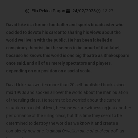
Elia Pekica Pagon
24/02/2023
13:27
David Icke is a former footballer and sports broadcaster who
decided to devote his career to sharing his views about the
world we live in with the public. He has been labelled a
conspiracy theorist, but he seems to be proud of that label,
because he knows this world is one big theatre as Shakespeare
once said, and all of us merely spectators and players,
depending on our position on a social scale.
David Icke has written more than 20 self-published books since
mid 1990s and spoken all over the world about the manipulation
of the ruling class. He seems to be worried about the current
situation on a global level, because we are witnessing just another
performance of the ruling class, but this time they seem to be
determined to destroy the world as we know it and create a
completely new one,
‘a global Orwellian state of total control’
, as